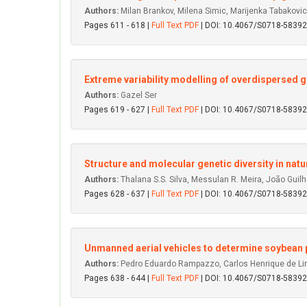
Authors:
Milan Brankov, Milena Simic, Marijenka Tabakovi
Pages 611 - 618 |
Full Text PDF
| DOI: 10.4067/S0718-583
Extreme variability modelling of overdispersed 
Authors:
Gazel Ser
Pages 619 - 627 |
Full Text PDF
| DOI: 10.4067/S0718-583
Structure and molecular genetic diversity in na
Authors:
Thalana S.S. Silva, Messulan R. Meira, João Guilher
Pages 628 - 637 |
Full Text PDF
| DOI: 10.4067/S0718-583
Unmanned aerial vehicles to determine soybean 
Authors:
Pedro Eduardo Rampazzo, Carlos Henrique de Lima 
Pages 638 - 644 |
Full Text PDF
| DOI: 10.4067/S0718-583