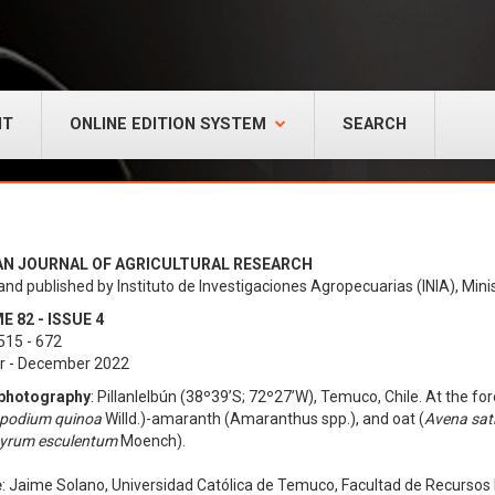
NT
ONLINE EDITION SYSTEM
SEARCH
AN JOURNAL OF AGRICULTURAL RESEARCH
and published by Instituto de Investigaciones Agropecuarias (INIA), Minis
 82 - ISSUE 4
515 - 672
r - December 2022
photography
: Pillanlelbún (38º39’S; 72º27’W), Temuco, Chile. At the for
podium quinoa
Willd.)-amaranth (Amaranthus spp.), and oat (
Avena sat
yrum esculentum
Moench).
e
: Jaime Solano, Universidad Católica de Temuco, Facultad de Recurso