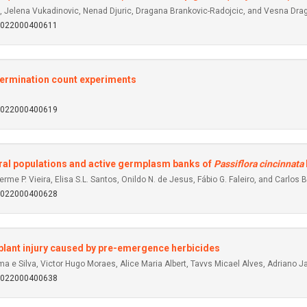
c, Jelena Vukadinovic, Nenad Djuric, Dragana Brankovic-Radojcic, and Vesna Dra
92022000400611
germination count experiments
92022000400619
tural populations and active germplasm banks of
Passiflora cincinnata
me P. Vieira, Elisa S.L. Santos, Onildo N. de Jesus, Fábio G. Faleiro, and Carlos B
92022000400628
plant injury caused by pre-emergence herbicides
e Silva, Victor Hugo Moraes, Alice Maria Albert, Tavvs Micael Alves, Adriano Ja
92022000400638