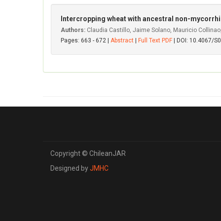
Intercropping wheat with ancestral non-mycorrhiza
Authors:
Claudia Castillo, Jaime Solano, Mauricio Collina
Pages: 663 - 672 |
Abstract
|
Full Text PDF
| DOI: 10.4067/
Copyright © ChileanJAR
Designed by
JMHC