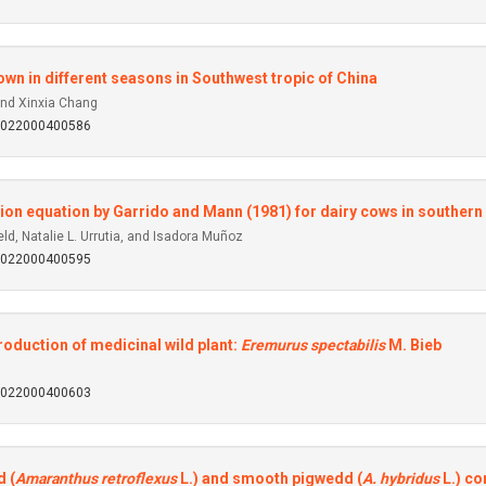
own in different seasons in Southwest tropic of China
and Xinxia Chang
92022000400586
ion equation by Garrido and Mann (1981) for dairy cows in southern
d, Natalie L. Urrutia, and Isadora Muñoz
92022000400595
roduction of medicinal wild plant:
Eremurus spectabilis
M. Bieb
92022000400603
 (
Amaranthus retroflexus
L.) and smooth pigwedd (
A. hybridus
L.) co