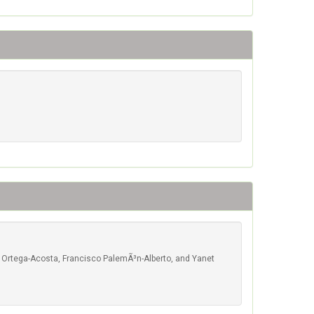
l Ortega-Acosta, Francisco PalemÃ³n-Alberto, and Yanet