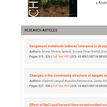
y Acuíc
RESEARCH ARTICLES
Exogenous melatonin induces tolerance to droug
Authors:
Bruna Oliveira Spolaor, Suzana Chiari Bertoli, Dani
Pages 515 - 526 |
Full Text PDF
| DOI: 10.4067/S0718-583
Changes in the community structure of epigeic ar
Authors:
Vladimír Langraf, Kornélia Petrovicová, Janka 
Pages 527 - 536 |
Full Text PDF
| DOI: 10.4067/S0718-583
Effect of NaCl and harvest time on antioxidant 