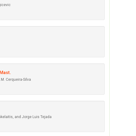
gicevic
Mast.
.M. Cerqueira-Silva
kelaitis, and Jorge Luis Tejada