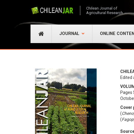
Chilean Journal of
Agricultural Research
JOURNAL
ONLINE CONTE
CHILE
Edited 
VOLUME
Pages 
Octobe
Cover 
(
Cheno
(
Fagop
Sourc