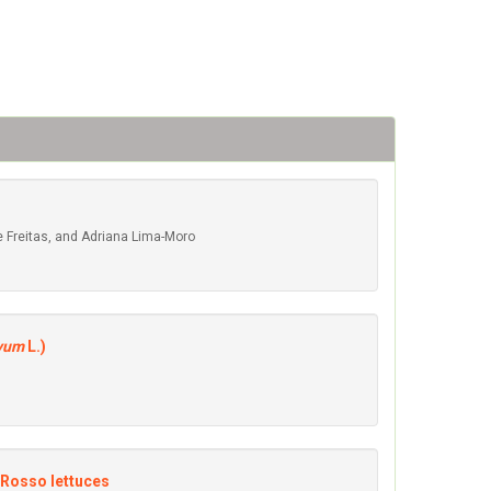
 de Freitas, and Adriana Lima-Moro
ivum
L.)
 Rosso lettuces