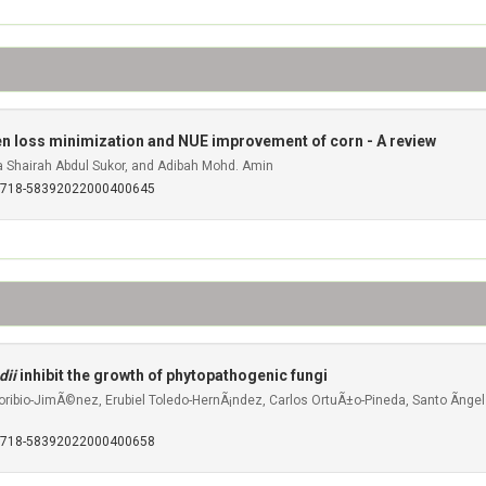
rogen loss minimization and NUE improvement of corn - A review
Shairah Abdul Sukor, and Adibah Mohd. Amin
S0718-58392022000400645
dii
inhibit the growth of phytopathogenic fungi
Toribio-JimÃ©nez, Erubiel Toledo-HernÃ¡ndez, Carlos OrtuÃ±o-Pineda, Santo Ãnge
S0718-58392022000400658