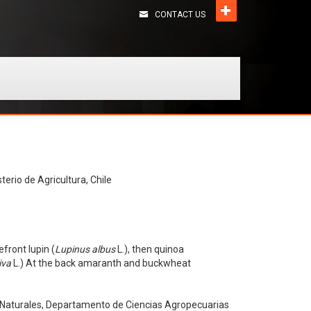
CONTACT US
terio de Agricultura, Chile
efront lupin (
Lupinus albus
L.), then quinoa
iva
L.) At the back amaranth and buckwheat
s Naturales, Departamento de Ciencias Agropecuarias