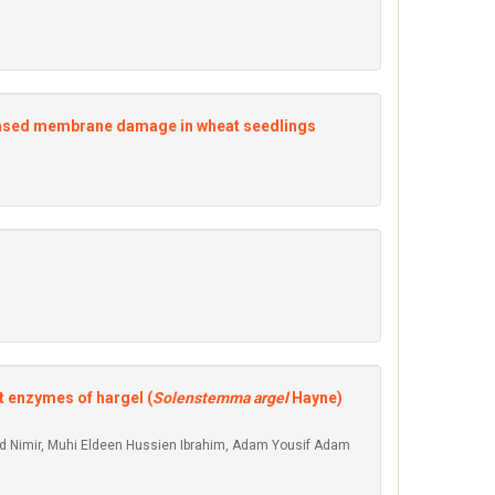
creased membrane damage in wheat seedlings
t enzymes of hargel (
Solenstemma argel
Hayne)
ed Nimir, Muhi Eldeen Hussien Ibrahim, Adam Yousif Adam