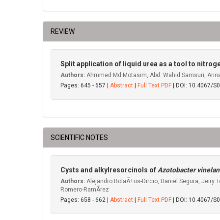
REVIEW
Split application of liquid urea as a tool to nit
Authors:
Ahmmed Md Motasim, Abd. Wahid Samsuri, Arina 
Pages: 645 - 657 |
Abstract
|
Full Text PDF
| DOI: 10.4067/
SCIENTIFIC NOTES
Cysts and alkylresorcinols of
Azotobacter vinelan
Authors:
Alejandro BolaÃ±os-Dircio, Daniel Segura, Jeiry 
Romero-RamÃ­rez
Pages: 658 - 662 |
Abstract
|
Full Text PDF
| DOI: 10.4067/