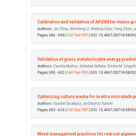
Calibration and validation of APSIM for maize gr
Authors:
Jie Zhou, Wenfeng Li, Weihua Xiao, Yang Chen, 
Pages 586 - 594 |
Full Text PDF
| DOI: 10.4067/S0718-583
Validation of grass metabolizable energy predict
Authors:
Camila Muñoz, Soledad Salfate, Emilio M. Ungerfel
Pages 595 - 602 |
Full Text PDF
| DOI: 10.4067/S0718-583
Optimizing culture media for in vitro microbulb p
Authors:
Saadet Sicakyüz, and Burcu Tuncer
Pages 603 - 610 |
Full Text PDF
| DOI: 10.4067/S0718-583
Weed management practices for redroot pigweed