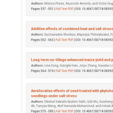
Authors:
Mónica Flores, Asunción Amorós, and Víctor Hu
Pages 537 - 551 |
Full Text PDF
| DOI: 10.4067/S0718-583
Additive effects of combined heat and salt str
Authors:
Suchawadee Shunkao, Maysaya Thitisaksakul, Pa
Pages 552 - 563 |
Full Text PDF
| DOI: 10.4067/S0718-583
Long-term no-tillage enhanced maize yield and p
Authors:
Lina Dong, Xiangfei Han, Jinyu Zheng, Xiaodan L
Pages 564 - 574 |
Full Text PDF
| DOI: 10.4067/S0718-583
Ameliorative effects of seed treated with phytoh
seedlings under salt stress
Authors:
Ebtehal Gabralla Ibrahim Salih, Qidi Wu, Guishe
Ali, Tianyao Meng, Atef Hemaida Mohammed, and Irshad
Pages 575 - 585 |
Full Text PDF
| DOI: 10.4067/S0718-583