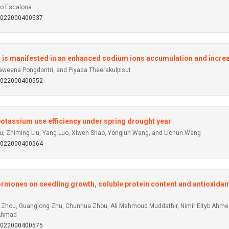
go Escalona
92022000400537
ess is manifested in an enhanced sodium ions accumulation and in
weena Pongdontri, and Piyada Theerakulpisut
92022000400552
otassium use efficiency under spring drought year
iu, Zhiming Liu, Yang Luo, Xiwen Shao, Yongjun Wang, and Lichun Wang
92022000400564
ormones on seedling growth, soluble protein content and antioxidan
ng Zhou, Guanglong Zhu, Chunhua Zhou, Ali Mahmoud Muddathir, Nimir Eltyb Ahm
 Ahmad
92022000400575