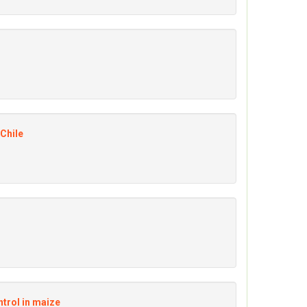
 Chile
ntrol in maize