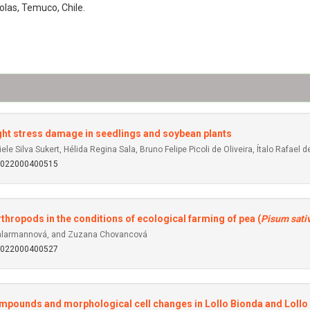
olas, Temuco, Chile.
ht stress damage in seedlings and soybean plants
ele Silva Sukert, Hélida Regina Sala, Bruno Felipe Picoli de Oliveira, Ítalo Rafael
92022000400515
thropods in the conditions of ecological farming of pea (
Pisum sat
Schlarmannová, and Zuzana Chovancová
92022000400527
compounds and morphological cell changes in Lollo Bionda and Lollo