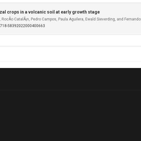
l crops in a volcanic soil at early growth stage
o, RocÃ­o CatalÃ¡n, Pedro Campos, Paula Aguilera, Ewald Sieverding, and Fernando
S0718-58392022000400663