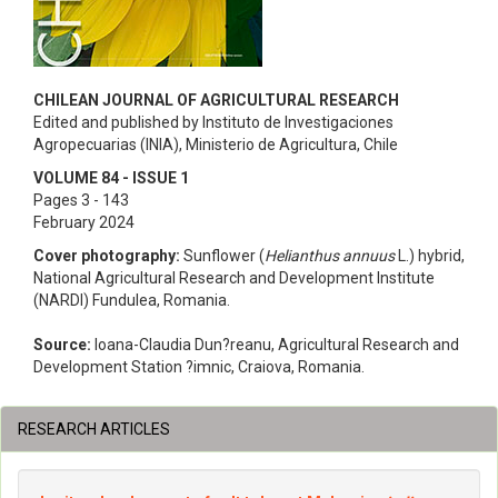
CHILEAN JOURNAL OF AGRICULTURAL RESEARCH
Edited and published by Instituto de Investigaciones
Agropecuarias (INIA), Ministerio de Agricultura, Chile
VOLUME 84 - ISSUE 1
Pages 3 - 143
February 2024
Cover photography:
Sunflower (
Helianthus annuus
L.) hybrid,
National Agricultural Research and Development Institute
(NARDI) Fundulea, Romania.
Source:
Ioana-Claudia Dun?reanu, Agricultural Research and
Development Station ?imnic, Craiova, Romania.
RESEARCH ARTICLES