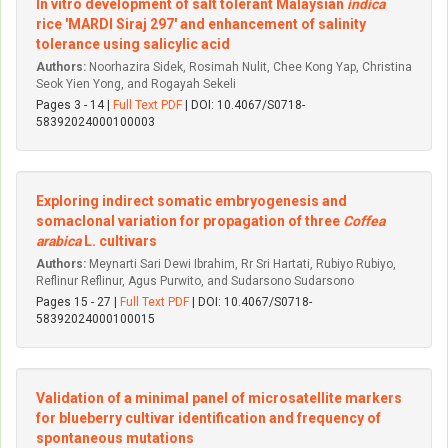
In vitro development of salt tolerant Malaysian
indica
rice 'MARDI Siraj 297' and enhancement of salinity
tolerance using salicylic acid
Authors:
Noorhazira Sidek, Rosimah Nulit, Chee Kong Yap, Christina
Seok Yien Yong, and Rogayah Sekeli
Pages 3 - 14 |
Full Text PDF
| DOI: 10.4067/S0718-
58392024000100003
Exploring indirect somatic embryogenesis and
somaclonal variation for propagation of three
Coffea
arabica
L. cultivars
Authors:
Meynarti Sari Dewi Ibrahim, Rr Sri Hartati, Rubiyo Rubiyo,
Reflinur Reflinur, Agus Purwito, and Sudarsono Sudarsono
Pages 15 - 27 |
Full Text PDF
| DOI: 10.4067/S0718-
58392024000100015
Validation of a minimal panel of microsatellite markers
for blueberry cultivar identification and frequency of
spontaneous mutations