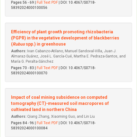
Pages 56 - 69 |
Full Text PDF
| DOI: 10.4067/S0718-
58392024000100056
Efficiency of plant growth promoting rhizobacteria
(PGPR) in the vegetative development of blackberries
(
Rubus
spp.) in greenhouse
Authors:
Ivan Cabanzo-Atilano, Manuel Sandoval-Villa, Juan J.
Almaraz-Suárez, José L. García-Cué, Martha E. Pedraza-Santos, and
María G. Peralta-Sánchez
Pages 70 - 83 |
Full Text PDF
| DOI: 10.4067/S0718-
58392024000100070
Impact of coal mining subsidence on computed
tomography (CT)-measured soil macropores of
cultivated land in northern China
Authors:
Qiang Zhang, Xiaoming Guo, and Lin Liu
Pages 84 - 96 |
Full Text PDF
| DOI: 10.4067/S0718-
58392024000100084