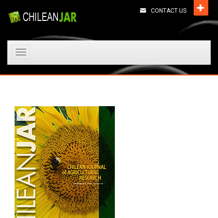
CONTACT US
Toggle
navigation