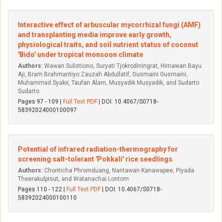
Interactive effect of arbuscular mycorrhizal fungi (AMF)
and transplanting media improve early growth,
physiological traits, and soil nutrient status of coconut
'Bido' under tropical monsoon climate
Authors:
Wawan Sulistiono, Suryati Tjokrodiningrat, Himawan Bayu
Aji, Bram Brahmantiyo Zauzah Abdullatif, Gusmaini Gusmaini,
Muhammad Syakir, Taufan Alam, Musyadik Musyadik, and Sudarto
Sudarto
Pages 97 - 109 |
Full Text PDF
| DOI: 10.4067/S0718-
58392024000100097
Potential of infrared radiation-thermography for
screening salt-tolerant 'Pokkali' rice seedlings
Authors:
Chonticha Phromduang, Nantawan Kanawapee, Piyada
Theerakulpisut, and Watanachai Lontom
Pages 110 - 122 |
Full Text PDF
| DOI: 10.4067/S0718-
58392024000100110