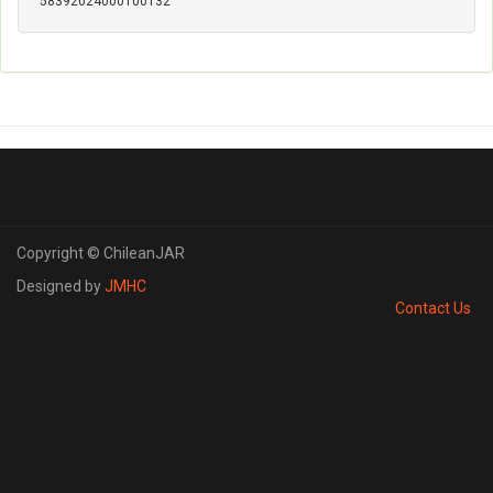
58392024000100132
Copyright © ChileanJAR
Designed by
JMHC
Contact Us