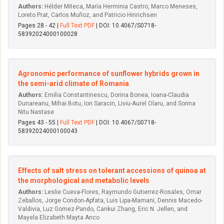
Authors:
Hélder Miteca, María Herminia Castro, Marco Meneses,
Loreto Prat, Carlos Muñoz, and Patricio Hinrichsen
Pages 28 - 42 |
Full Text PDF
| DOI: 10.4067/S0718-
58392024000100028
Agronomic performance of sunflower hybrids grown in
the semi-arid climate of Romania
Authors:
Emilia Constantinescu, Dorina Bonea, Ioana-Claudia
Dunareanu, Mihai Botu, Ion Saracin, Liviu-Aurel Olaru, and Sorina
Nitu Nastase
Pages 43 - 55 |
Full Text PDF
| DOI: 10.4067/S0718-
58392024000100043
Effects of salt stress on tolerant accessions of quinoa at
the morphological and metabolic levels
Authors:
Leslie Cueva-Flores, Raymundo Gutierrez-Rosales, Omar
Zeballos, Jorge Condori-Apfata, Luis Lipa-Mamani, Dennis Macedo-
Valdivia, Luz Gomez-Pando, Cankui Zhang, Eric N. Jellen, and
Mayela Elizabeth Mayta Anco