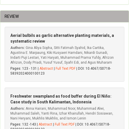
REVIEW
Aerial bulbils as garlic alternative planting materials, a
systematic review
Authors:
Gina Aliya Sopha, Sitti Fatimah Syahid, Ika Cartika,
Agustina E. Marpaung, Kiki Kusyaeri Hamdani, Nikardi Gunadi,
Indarti Puji Lestari, Yati Haryati, Muhammad Prama Yufdy, Afrizon
Afrizon, Dody Priadi, Yusuf Yusuf, Syafri Edi, and Agus Muharam
Pages: 123 - 131 |
Abstract
|
Full Text PDF
| DOI: 10.4067/S0718-
58392024000100123
Freshwater swampland as food buffer during El Niño:
Case study in South Kalimantan, Indonesia
Authors:
Anna Hairani, Muhammad Noor, Muhammad Alwi,
Muhammad Saleh, Yanti Rina, Izhar Khairullah, Hendri Sosiawan,
Nani Heryani, Mukhlis Mukhlis, and Ismon Lenin
Pages: 132 -143 |
Abstract
|
Full Text PDF
| DOI: 10.4067/S0718-