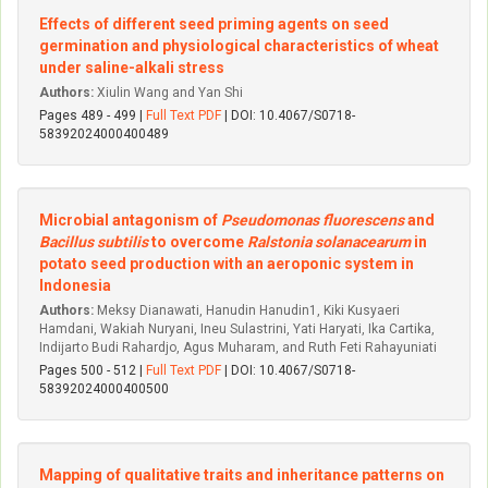
Effects of different seed priming agents on seed
germination and physiological characteristics of wheat
under saline-alkali stress
Authors:
Xiulin Wang and Yan Shi
Pages 489 - 499 |
Full Text PDF
| DOI: 10.4067/S0718-
58392024000400489
Microbial antagonism of
Pseudomonas fluorescens
and
Bacillus subtilis
to overcome
Ralstonia solanacearum
in
potato seed production with an aeroponic system in
Indonesia
Authors:
Meksy Dianawati, Hanudin Hanudin1, Kiki Kusyaeri
Hamdani, Wakiah Nuryani, Ineu Sulastrini, Yati Haryati, Ika Cartika,
Indijarto Budi Rahardjo, Agus Muharam, and Ruth Feti Rahayuniati
Pages 500 - 512 |
Full Text PDF
| DOI: 10.4067/S0718-
58392024000400500
Mapping of qualitative traits and inheritance patterns on