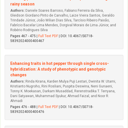
rainy season
Authors:
Daniele Soares Barroso, Fabiano Ferreira da Silva,
Gleidson Giordano Pinto de Carvalho, Laize Vieira Santos, Geraldo
Trindade Júnior, João Wilian Dias Silva, Tarcísio Ribeiro Paixão,
Fabrício Bacelar Lima Mendes, Dorgival Morais de Lima Júnior, and
Robério Rodrigues Silva
Pages 467 - 475 |
Full Text PDF
| DOI: 10.4067/S0718-
58392024000400467
Enhancing traits in hot pepper through single cross-
hybridization: A study of phenotypic and genotypic
changes
Authors:
Rinda Kirana, Karden Mulya Puji Lestari, Dwinita W. Utami,
Kristianto Nugroho, Rini Rosliani, Puspita Deswina, Neni Gunaeni,
Tonny K. Moekasan, Darkam Musaddad, Rerenstradika T. Terryana,
Dani Satyawan, Muhammad Syukur, Ahmad Faizal, and Noor R.
Ahmadi
Pages 476 - 488 |
Full Text PDF
| DOI: 10.4067/S0718-
58392024000400476