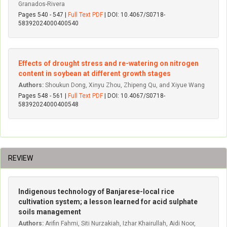
Granados-Rivera
Pages 540 - 547 |
Full Text PDF
| DOI: 10.4067/S0718-
58392024000400540
Effects of drought stress and re-watering on nitrogen
content in soybean at different growth stages
Authors:
Shoukun Dong, Xinyu Zhou, Zhipeng Qu, and Xiyue Wang
Pages 548 - 561 |
Full Text PDF
| DOI: 10.4067/S0718-
58392024000400548
REVIEW
Indigenous technology of Banjarese-local rice
cultivation system; a lesson learned for acid sulphate
soils management
Authors:
Arifin Fahmi, Siti Nurzakiah, Izhar Khairullah, Aidi Noor,