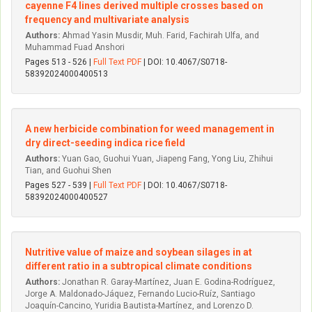
cayenne F4 lines derived multiple crosses based on
frequency and multivariate analysis
Authors:
Ahmad Yasin Musdir, Muh. Farid, Fachirah Ulfa, and
Muhammad Fuad Anshori
Pages 513 - 526 |
Full Text PDF
| DOI: 10.4067/S0718-
58392024000400513
A new herbicide combination for weed management in
dry direct-seeding indica rice field
Authors:
Yuan Gao, Guohui Yuan, Jiapeng Fang, Yong Liu, Zhihui
Tian, and Guohui Shen
Pages 527 - 539 |
Full Text PDF
| DOI: 10.4067/S0718-
58392024000400527
Nutritive value of maize and soybean silages in at
different ratio in a subtropical climate conditions
Authors:
Jonathan R. Garay-Martínez, Juan E. Godina-Rodríguez,
Jorge A. Maldonado-Jáquez, Fernando Lucio-Ruíz, Santiago
Joaquín-Cancino, Yuridia Bautista-Martínez, and Lorenzo D.