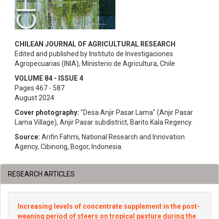
CHILEAN JOURNAL OF AGRICULTURAL RESEARCH
Edited and published by Instituto de Investigaciones
Agropecuarias (INIA), Ministerio de Agricultura, Chile
VOLUME 84 - ISSUE 4
Pages 467 - 587
August 2024
Cover photography:
"Desa Anjir Pasar Lama" (Anjir Pasar
Lama Village), Anjir Pasar subdistrict, Barito Kala Regency.
Source:
Arifin Fahmi, National Research and Innovation
Agency, Cibinong, Bogor, Indonesia.
RESEARCH ARTICLES
Increasing levels of concentrate supplement in the post-
weaning period of steers on tropical pasture during the