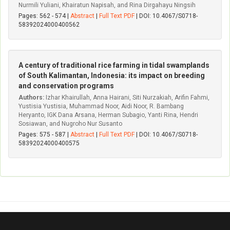
Nurmili Yuliani, Khairatun Napisah, and Rina Dirgahayu Ningsih
Pages: 562 - 574 |
Abstract
|
Full Text PDF
| DOI: 10.4067/S0718-
58392024000400562
A century of traditional rice farming in tidal swamplands
of South Kalimantan, Indonesia: its impact on breeding
and conservation programs
Authors:
Izhar Khairullah, Anna Hairani, Siti Nurzakiah, Arifin Fahmi,
Yustisia Yustisia, Muhammad Noor, Aidi Noor, R. Bambang
Heryanto, IGK Dana Arsana, Herman Subagio, Yanti Rina, Hendri
Sosiawan, and Nugroho Nur Susanto
Pages: 575 - 587 |
Abstract
|
Full Text PDF
| DOI: 10.4067/S0718-
58392024000400575