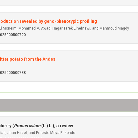
 production revealed by geno-phenotypic profiling
d El Moneim, Mohamed A. Awad, Hagar Tarek Elhefnawi, and Mahmoud Magdy
92025000500720
bitter potato from the Andes
92025000500738
herry (
Prunus avium
(L.) L.), a review
ias, Juan Hirzel, and Ernesto Moya-Elizondo