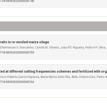
S0718-58392025000500746
raits in re-ensiled maize silage
 Dhemerson S. Goncalves, Camila M. Oliveira, Joao P.S. Rigueira, Pedro H.F. Silva,
S0718-58392025000500759
ted at different cutting frequiencies schemes and fertilized with or
cisco Roberto Quiroz-Figueroa, Maria Myrna Solis-Oba, Abdu Orduna-Diaz, Pedro 
S0718-58392025000500766