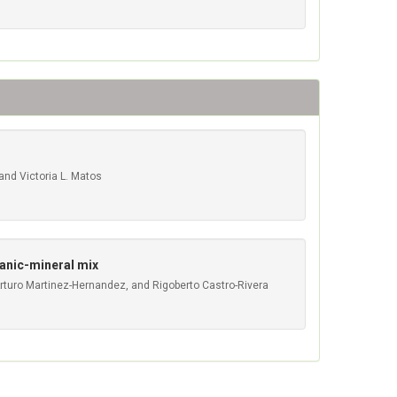
 and Victoria L. Matos
ganic-mineral mix
Arturo Martinez-Hernandez, and Rigoberto Castro-Rivera