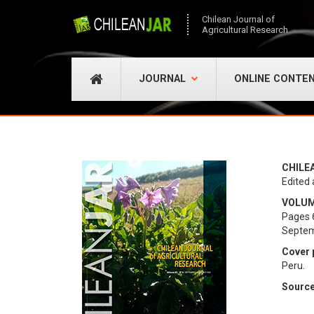
Chilean Journal of
Agricultural Research
JOURNAL
ONLINE CONTE
CHILE
Edited 
VOLUME
Pages 
Septem
Cover 
Peru.
Source