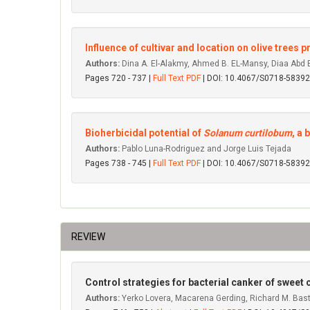
Influence of cultivar and location on olive trees
Authors:
Dina A. El-Alakmy, Ahmed B. EL-Mansy, Diaa Ab
Pages 720 - 737 |
Full Text PDF
| DOI: 10.4067/S0718-583
Bioherbicidal potential of
Solanum curtilobum
, a 
Authors:
Pablo Luna-Rodriguez and Jorge Luis Tejada
Pages 738 - 745 |
Full Text PDF
| DOI: 10.4067/S0718-583
REVIEW
Control strategies for bacterial canker of sweet c
Authors:
Yerko Lovera, Macarena Gerding, Richard M. Bast