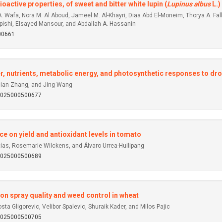
active properties, of sweet and bitter white lupin (
Lupinus albus
L.)
A. Wafa, Nora M. Al Aboud, Jameel M. Al-Khayri, Diaa Abd El-Moneim, Thorya A. 
pishi, Elsayed Mansour, and Abdallah A. Hassanin
00661
er, nutrients, metabolic energy, and photosynthetic responses to dr
Qian Zhang, and Jing Wang
92025000500677
nce on yield and antioxidant levels in tomato
tías, Rosemarie Wilckens, and Álvaro Urrea-Huilipang
92025000500689
 on spray quality and weed control in wheat
ta Gligorevic, Velibor Spalevic, Shuraik Kader, and Milos Pajic
92025000500705