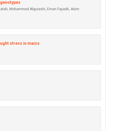
 genotypes
Fallatah, Mohammed Alqurashi, Eman Fayad6, Asim
ought stress in maize