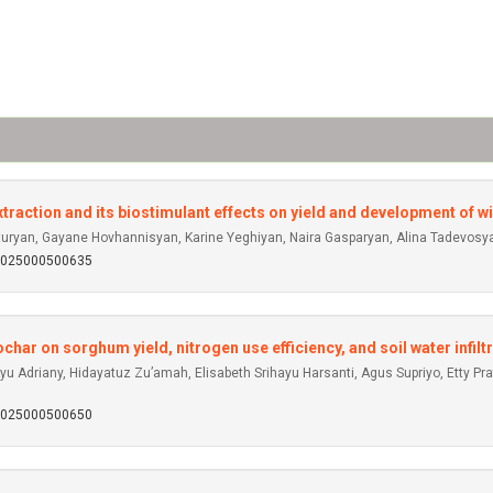
raction and its biostimulant effects on yield and development of wi
ryan, Gayane Hovhannisyan, Karine Yeghiyan, Naira Gasparyan, Alina Tadevosy
92025000500635
ar on sorghum yield, nitrogen use efficiency, and soil water infiltr
u Adriany, Hidayatuz Zu’amah, Elisabeth Srihayu Harsanti, Agus Supriyo, Etty Pr
92025000500650