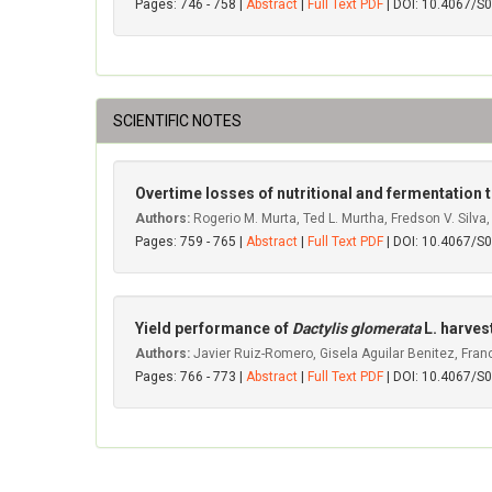
Pages: 746 - 758 |
Abstract
|
Full Text PDF
| DOI: 10.4067/
SCIENTIFIC NOTES
Overtime losses of nutritional and fermentation t
Authors:
Rogerio M. Murta, Ted L. Murtha, Fredson V. Silva,
Pages: 759 - 765 |
Abstract
|
Full Text PDF
| DOI: 10.4067/
Yield performance of
Dactylis glomerata
L. harves
Authors:
Javier Ruiz-Romero, Gisela Aguilar Benitez, Fran
Pages: 766 - 773 |
Abstract
|
Full Text PDF
| DOI: 10.4067/