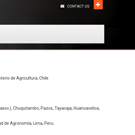
CONTACT US
terio de Agricultura, Chile
asov.), Chuquitambo, Pazos, Tayacaja, Huancavelica,
ad de Agronomía, Lima, Peru.