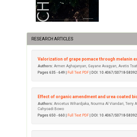
RESEARCH ARTICLES
Valorization of grape pomace through melanin ext
Authors:
Armen Aghajanyan, Gayane Avagyan, Avetis Tsatu
Pages 635 - 649 |
Full Text PDF
| DOI: 10.4067/S0718-583
Effect of organic amendment and urea coated bioch
Authors:
Anicetus Wihardjaka, Nourma Al Viandari, Terry Ay
Cahyoadi Bowo
Pages 650 - 660 |
Full Text PDF
| DOI: 10.4067/S0718-583