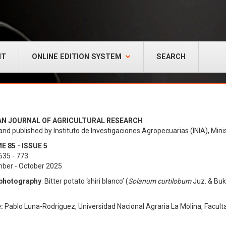
NT
ONLINE EDITION SYSTEM
SEARCH
AN JOURNAL OF AGRICULTURAL RESEARCH
and published by Instituto de Investigaciones Agropecuarias (INIA), Minis
 85 - ISSUE 5
635 - 773
ber - October 2025
photography
: Bitter potato ‘shiri blanco’ (
Solanum curtilobum
Juz. & Buk
:
Pablo Luna-Rodriguez, Universidad Nacional Agraria La Molina, Facult