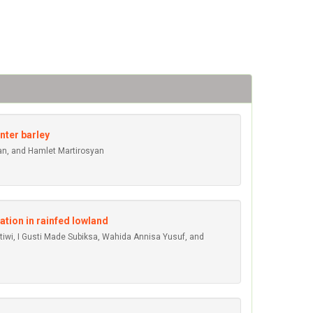
nter barley
an, and Hamlet Martirosyan
ation in rainfed lowland
atiwi, I Gusti Made Subiksa, Wahida Annisa Yusuf, and