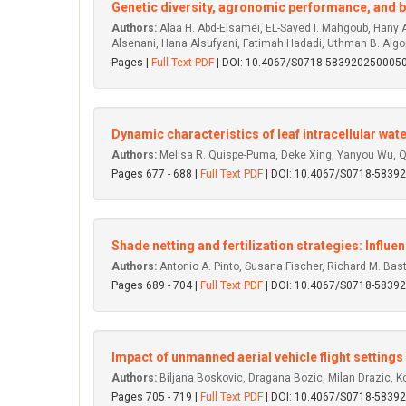
Genetic diversity, agronomic performance, and bio
Authors:
Alaa H. Abd-Elsamei, EL-Sayed I. Mahgoub, Hany 
Alsenani, Hana Alsufyani, Fatimah Hadadi, Uthman B. Algo
Pages |
Full Text PDF
| DOI: 10.4067/S0718-583920250005
Dynamic characteristics of leaf intracellular wat
Authors:
Melisa R. Quispe-Puma, Deke Xing, Yanyou Wu, 
Pages 677 - 688 |
Full Text PDF
| DOI: 10.4067/S0718-583
Shade netting and fertilization strategies: Influe
Authors:
Antonio A. Pinto, Susana Fischer, Richard M. Bas
Pages 689 - 704 |
Full Text PDF
| DOI: 10.4067/S0718-583
Impact of unmanned aerial vehicle flight settings
Authors:
Biljana Boskovic, Dragana Bozic, Milan Drazic, Kos
Pages 705 - 719 |
Full Text PDF
| DOI: 10.4067/S0718-583