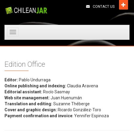
CONTACT US
Toggle
navigation
Edition Office
Editor:
Pablo Undurraga
Online publishing and indexing:
Claudia Aravena
Editorial assistant:
Rocío Sasmay
Web site management:
Juan Huenumán
Translation and editing:
Suzanne Théberge
Cover and graphic design:
Ricardo González-Toro
Payment confirmation and invoice
: Yennifer Espinoza