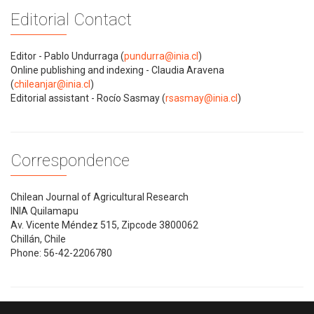
Editorial Contact
Editor - Pablo Undurraga (
pundurra@inia.cl
)
Online publishing and indexing - Claudia Aravena
(
chileanjar@inia.cl
)
Editorial assistant - Rocío Sasmay (
rsasmay@inia.cl
)
Correspondence
Chilean Journal of Agricultural Research
INIA Quilamapu
Av. Vicente Méndez 515, Zipcode 3800062
Chillán, Chile
Phone: 56-42-2206780